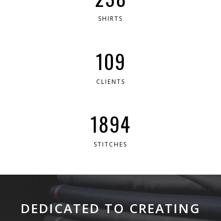
SHIRTS
199
CLIENTS
3454
STITCHES
DEDICATED TO CREATING