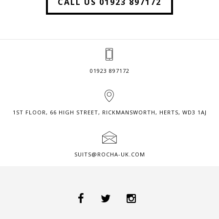
CALL US 01923 897172
01923 897172
1ST FLOOR, 66 HIGH STREET, RICKMANSWORTH, HERTS, WD3 1AJ
SUITS@ROCHA-UK.COM