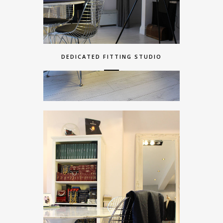
DEDICATED FITTING STUDIO