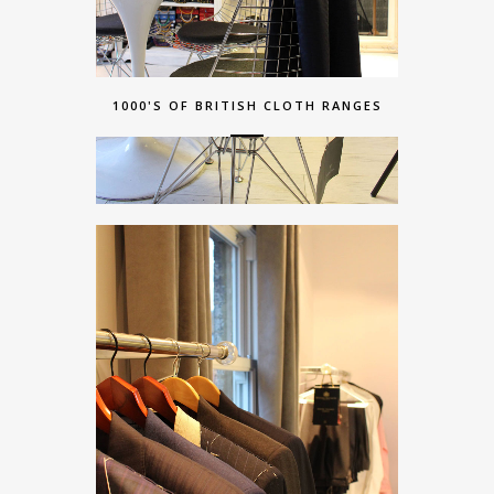
1000'S OF BRITISH CLOTH RANGES