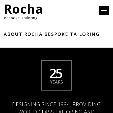
Rocha
Toggl
navig
Bespoke Tailoring
ABOUT ROCHA BESPOKE TAILORING
25
YEARS
DESIGNING SINCE 1994, PROVIDING
WORLD CLASS TAILORING AND