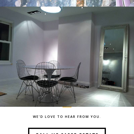
WE'D LOVE TO HEAR FROM YOU.