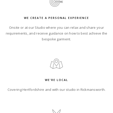
WE CREATE A PERSONAL EXPERIENCE
Onsite or at our Studio where you can relax and share your
requirements, and receive guidance on how to best achieve the
bespoke garment.
WE'RE LOCAL
Covering Hertfordshire and with
our studio in Rickmansworth.