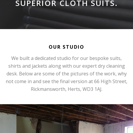
SUPERIOR CLOTH SUITS.
OUR STUDIO
We built a dedicated studio for our bespoke suits,
shirts and jackets along with our expert dry cleaning
desk. Below are some of the pictures of the work, why
not come in and see the final version at 66 High Street,
Rickmansworth, Herts, WD3 1AJ.