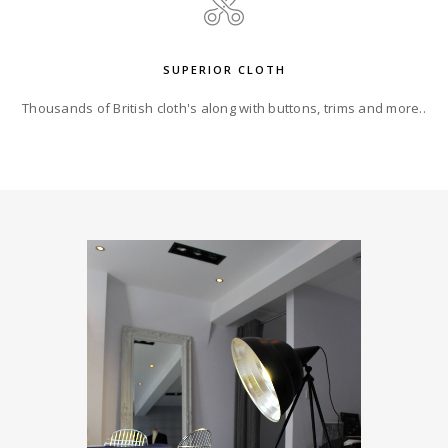
SUPERIOR CLOTH
Thousands of British cloth's along with buttons, trims and more..