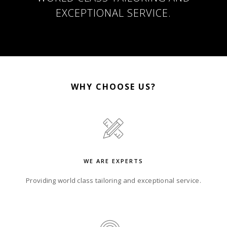
EXCEPTIONAL SERVICE.
WHY CHOOSE US?
WE ARE EXPERTS
Providing world class tailoring and exceptional service.