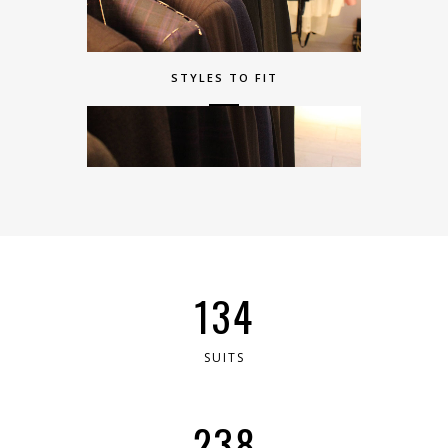
STYLES TO FIT
244
SUITS
434